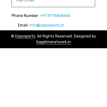
Phone Number:
+91 9719404646
Email:
info@osposports.in
©
Osposports
. All Rights Reserved. Designed by
Sapphirenetwork.in