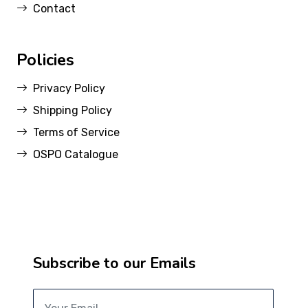
Contact
Policies
Privacy Policy
Shipping Policy
Terms of Service
OSPO Catalogue
Subscribe to our Emails