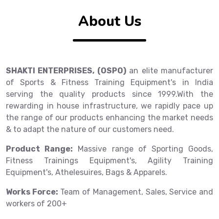
About Us
SHAKTI ENTERPRISES, (OSPO)
an elite manufacturer
of Sports & Fitness Training Equipment's in India
serving the quality products since 1999.With the
rewarding in house infrastructure, we rapidly pace up
the range of our products enhancing the market needs
& to adapt the nature of our customers need.
Product Range:
Massive range of Sporting Goods,
Fitness Trainings Equipment's, Agility Training
Equipment's, Athelesuires, Bags & Apparels.
Works Force:
Team of Management, Sales, Service and
workers of 200+