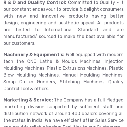
R & D and Quality Control:
Committed to Quality - It
our constant endeavour to provide & delight consumers
with new and innovative products having better
design, engineering and aesthetic appeal. All products
are tested to International Standard and are
manufactured/ sourced to make the best available for
our customers.
Machinery & Equipment's:
Well equipped with modern
tech the CNC Lathe & Moulds Machines, Injection
Moulding Machines, Plastic Extrusions Machines, Plastic
Blow Moulding Machines, Manual Moulding Machines,
Scrap Cutter Grinders, Stitching Machines, Quality
Control Tool & others.
Marketing & Service:
The Company has a full-fledged
marketing division supported by sufficient staff and
distribution network of around 400 dealers covering all
the states in India. We have efficient after Sales Service