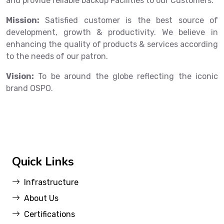
and provide reliable backup Facilities to our Customers.
Mission:
Satisfied customer is the best source of
development, growth & productivity. We believe in
enhancing the quality of products & services according
to the needs of our patron.
Vision:
To be around the globe reflecting the iconic
brand OSPO.
Quick Links
Infrastructure
About Us
Certifications