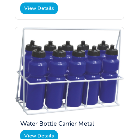
View Details
Water Bottle Carrier Metal
View Details