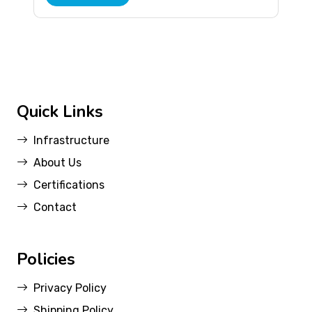
Quick Links
Infrastructure
About Us
Certifications
Contact
Policies
Privacy Policy
Shipping Policy