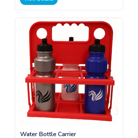
Water Bottle Carrier