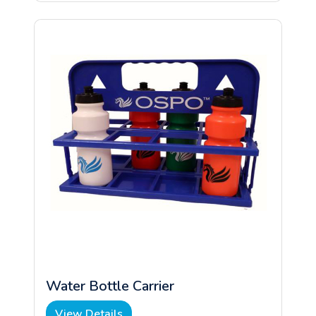
Water Bottle Carrier
View Details