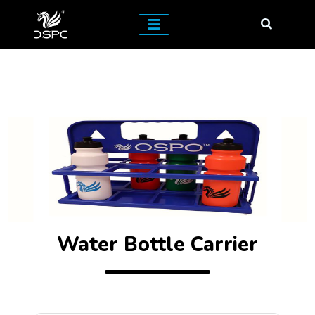
Water Bottle Carrier