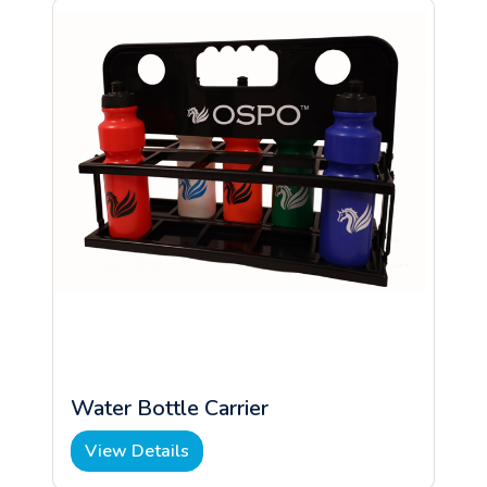
Water Bottle Carrier
View Details