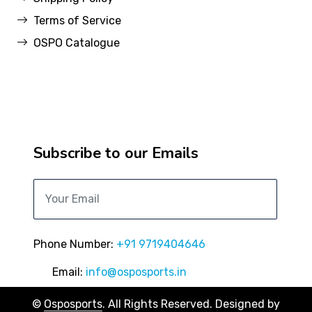
Terms of Service
OSPO Catalogue
Subscribe to our Emails
Phone Number:
+91 9719404646
Email:
info@osposports.in
©
Osposports
. All Rights Reserved. Designed by