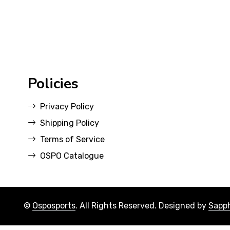
Policies
Privacy Policy
Shipping Policy
Terms of Service
OSPO Catalogue
©
Osposports
. All Rights Reserved. Designed by
Sapph