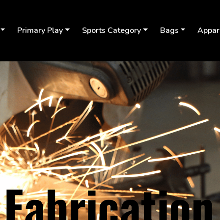
Primary Play
Sports Category
Bags
Appar