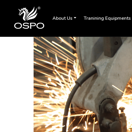
About Us
Tranining Equipments