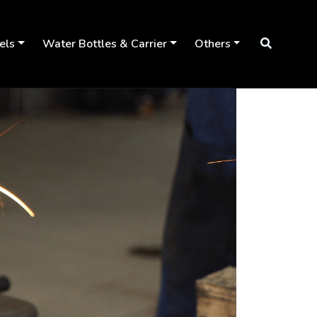
els
Water Bottles & Carrier
Others