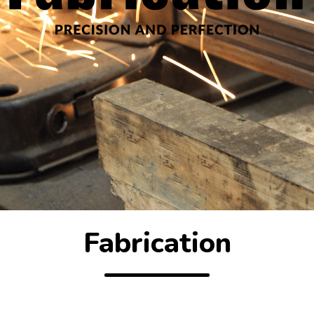
Fabrication