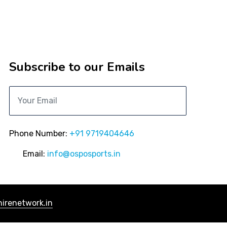
Subscribe to our Emails
Phone Number:
+91 9719404646
Email:
info@osposports.in
irenetwork.in