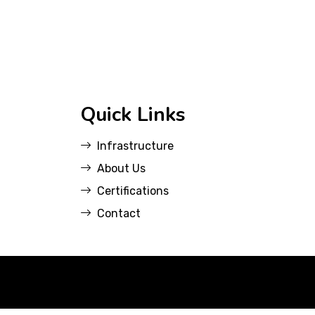
Quick Links
Infrastructure
About Us
Certifications
Contact