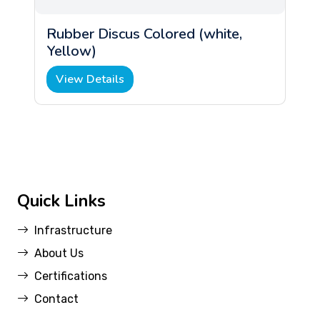
Rubber Discus Colored (white,
Yellow)
View Details
Quick Links
Infrastructure
About Us
Certifications
Contact