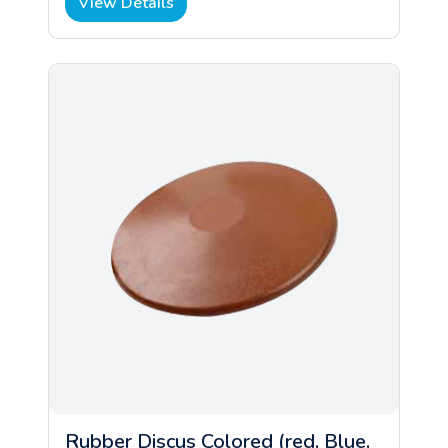
View Details
Rubber Discus Colored (red, Blue,