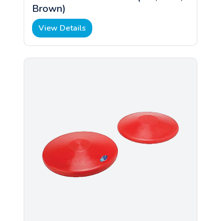
Brown)
View Details