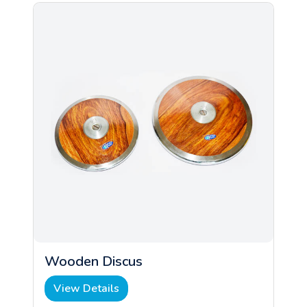
Wooden Discus
View Details