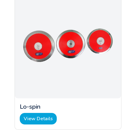
Lo-spin
View Details