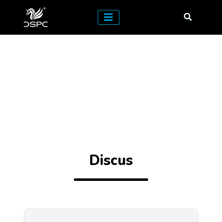
Discus