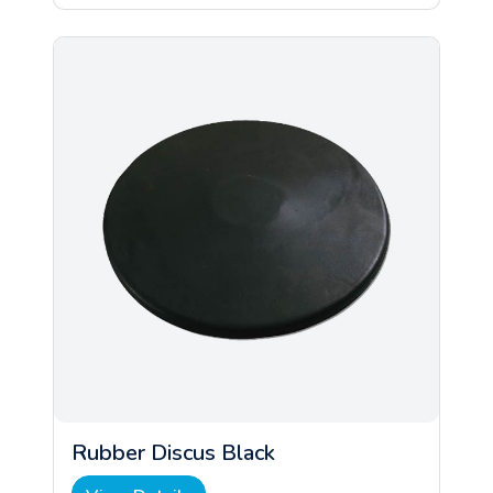
Rubber Discus Black