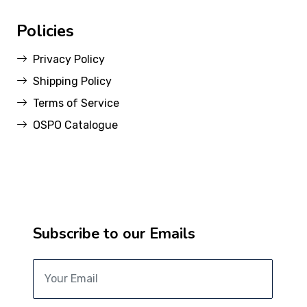
Policies
Privacy Policy
Shipping Policy
Terms of Service
OSPO Catalogue
Subscribe to our Emails