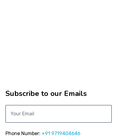
Subscribe to our Emails
Phone Number:
+91 9719404646