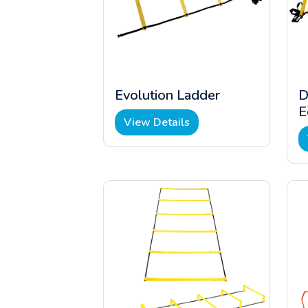
Evolution Ladder
D
E
View Details