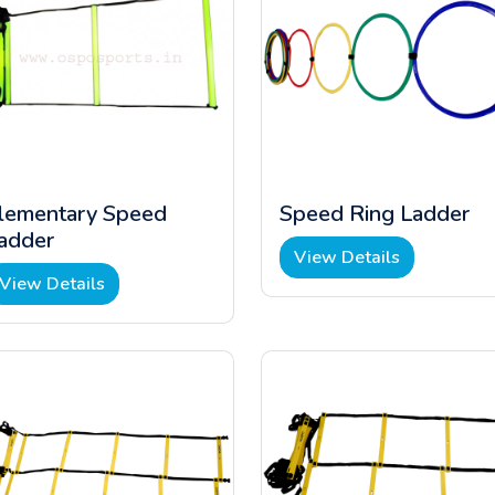
lementary Speed
Speed Ring Ladder
adder
View Details
View Details