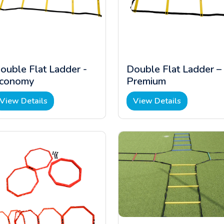
ouble Flat Ladder -
Double Flat Ladder –
conomy
Premium
View Details
View Details