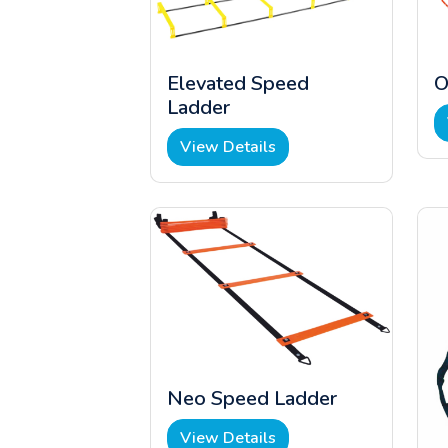
Elevated Speed
O
Ladder
View Details
Neo Speed Ladder
View Details