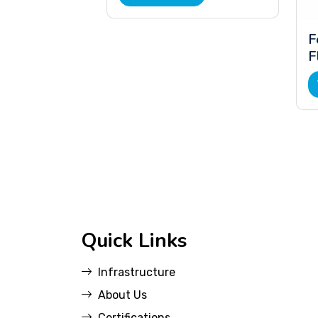
F
F
Quick Links
Infrastructure
About Us
Certifications