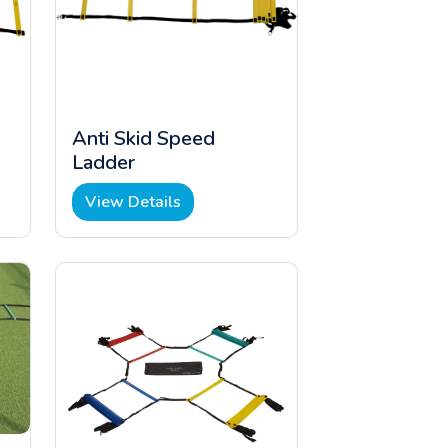
Anti Skid Speed
Ladder
View Details