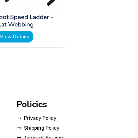
oot Speed Ladder -
lat Webbing
View Details
Policies
Privacy Policy
Shipping Policy
Terms of Service