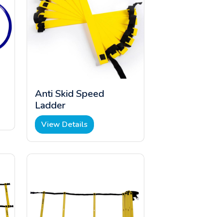
Anti Skid Speed
Ladder
View Details