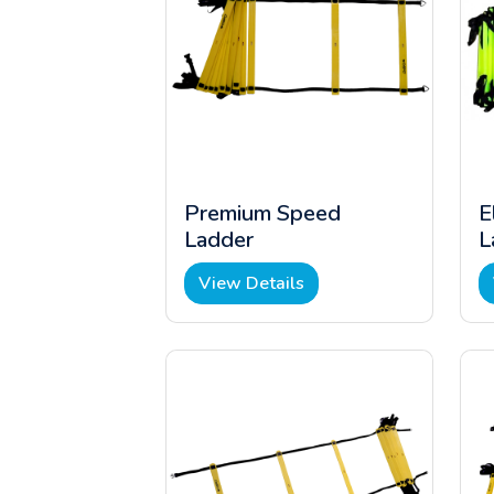
Premium Speed
E
Ladder
L
View Details