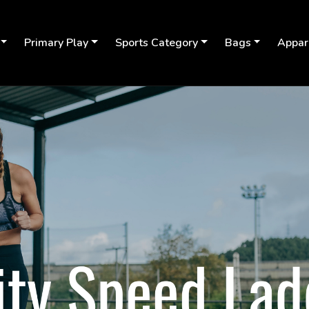
Primary Play
Sports Category
Bags
Appar