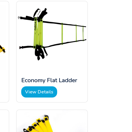
Economy Flat Ladder
View Details