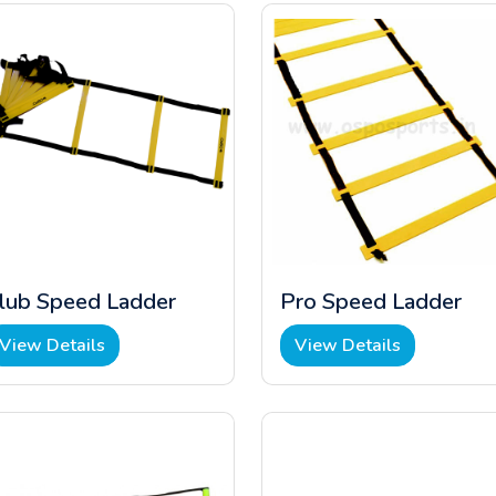
lub Speed Ladder
Pro Speed Ladder
View Details
View Details