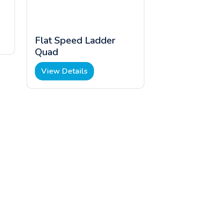
Flat Speed Ladder
Quad
View Details