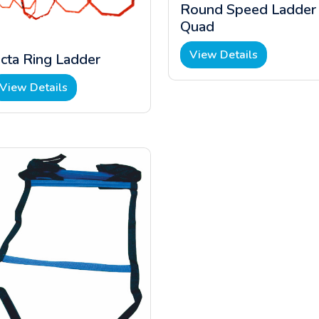
Round Speed Ladder
Quad
View Details
cta Ring Ladder
View Details