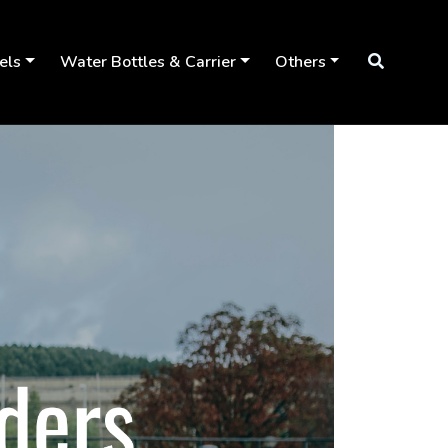
els
Water Bottles & Carrier
Others