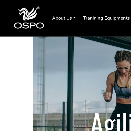
About Us
Tranining Equipments