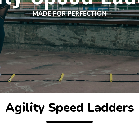
Agility Speed Ladders