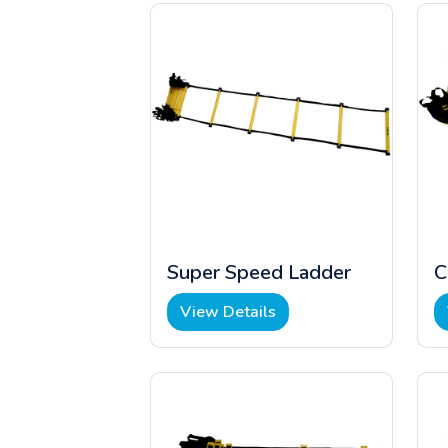
Super Speed Ladder
C
View Details