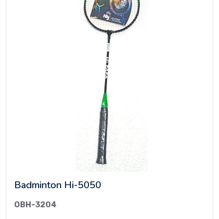
Badminton Hi-5050
OBH-3204