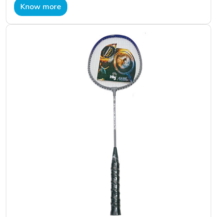
Know more