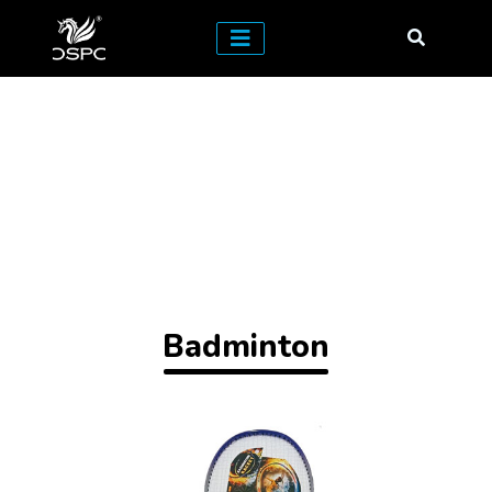
Badminton