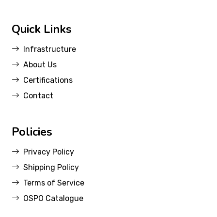
Quick Links
Infrastructure
About Us
Certifications
Contact
Policies
Privacy Policy
Shipping Policy
Terms of Service
OSPO Catalogue