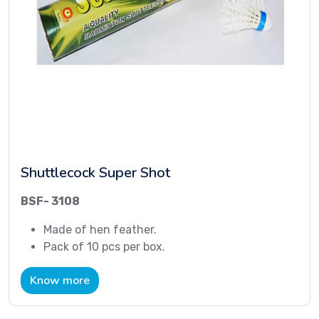
Shuttlecock Super Shot
BSF- 3108
Made of hen feather.
Pack of 10 pcs per box.
Know more