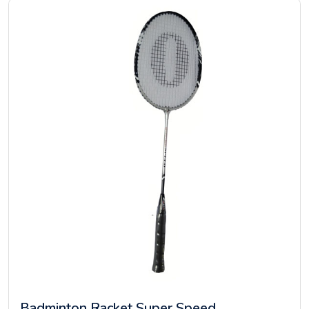
Badminton Racket Super Speed