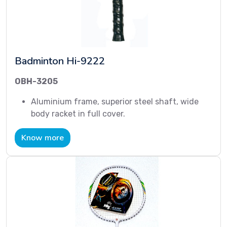
Badminton Hi-9222
OBH-3205
Aluminium frame, superior steel shaft, wide
body racket in full cover.
Know more