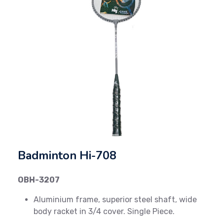
Previous
Next
Badminton Hi-708
OBH-3207
Aluminium frame, superior steel shaft, wide
body racket in 3/4 cover. Single Piece.