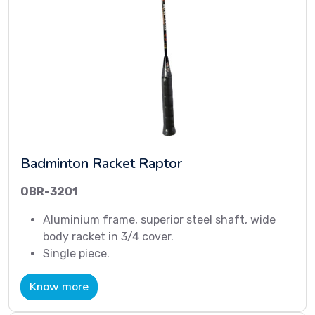
Badminton Racket Raptor
OBR-3201
Aluminium frame, superior steel shaft, wide
body racket in 3/4 cover.
Single piece.
Know more