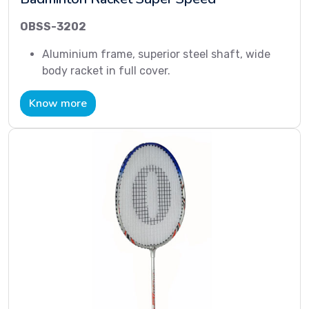
OBSS-3202
Aluminium frame, superior steel shaft, wide
body racket in full cover.
Know more