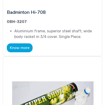
Badminton Hi-708
OBH-3207
Aluminium frame, superior steel shaft, wide
body racket in 3/4 cover. Single Piece.
Know more