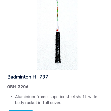
Badminton Hi-737
OBH-3206
Aluminium frame, superior steel shaft, wide
body racket in full cover.