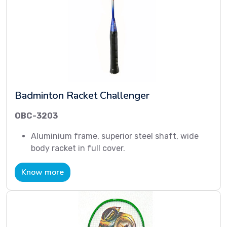
Badminton Racket Challenger
OBC-3203
Aluminium frame, superior steel shaft, wide
body racket in full cover.
Know more