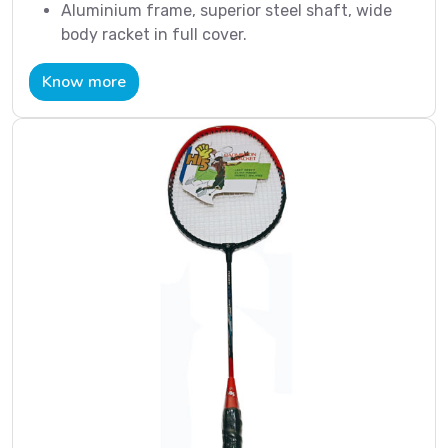
Aluminium frame, superior steel shaft, wide
body racket in full cover.
Know more