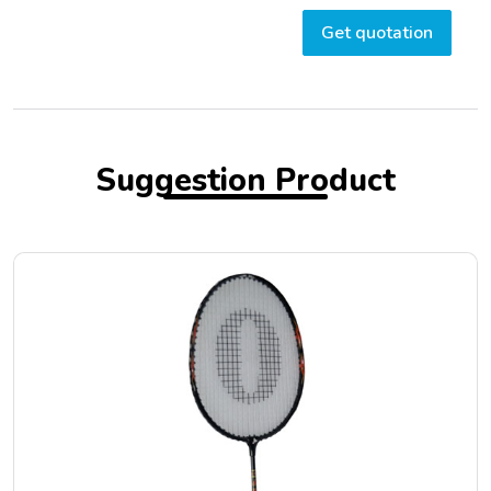
Get quotation
Suggestion Product